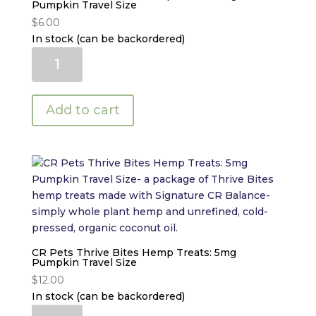
Pumpkin Travel Size
$
6.00
In stock (can be backordered)
CR
Pets
Thrive
Bites
Add to cart
Hemp
Treats:
2mg
Pumpkin
Travel
Size
quantity
CR Pets Thrive Bites Hemp Treats: 5mg
Pumpkin Travel Size
$
12.00
In stock (can be backordered)
CR