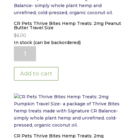
CR Pets Thrive Bites Hemp Treats: 2mg Peanut
Butter Travel Size
$
6.00
In stock (can be backordered)
CR
Pets
Thrive
Bites
Add to cart
Hemp
Treats:
2mg
Peanut
Butter
Travel
Size
quantity
CR Pets Thrive Bites Hemp Treats: 2mg