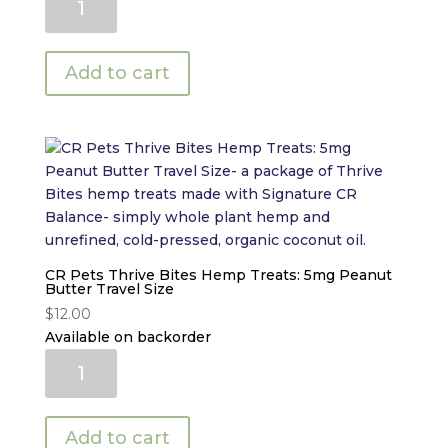
Pets
Thrive
Bites
Add to cart
Hemp
Treats:
5mg
Pumpkin
Travel
Size
quantity
CR Pets Thrive Bites Hemp Treats: 5mg Peanut
Butter Travel Size
$
12.00
Available on backorder
CR
Pets
Thrive
Bites
Add to cart