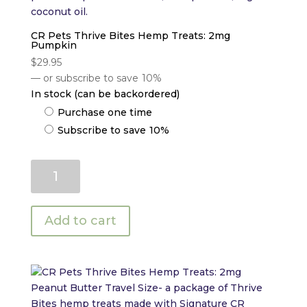
CR Pets Thrive Bites Hemp Treats: 2mg
Pumpkin
$
29.95
—
or subscribe to save
10%
In stock (can be backordered)
Choose
Purchase one time
purchase
Subscribe to save
10%
type
CR
Pets
Thrive
Bites
Add to cart
Hemp
Treats:
2mg
Pumpkin
quantity