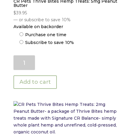
CR Pets Thrive Bites Hemp Treats: 5mg Peanut
Butter
$
39.95
—
or subscribe to save
10%
Available on backorder
Choose
Purchase one time
purchase
Subscribe to save
10%
type
CR
Pets
Thrive
Bites
Add to cart
Hemp
Treats:
5mg
Peanut
Butter
quantity