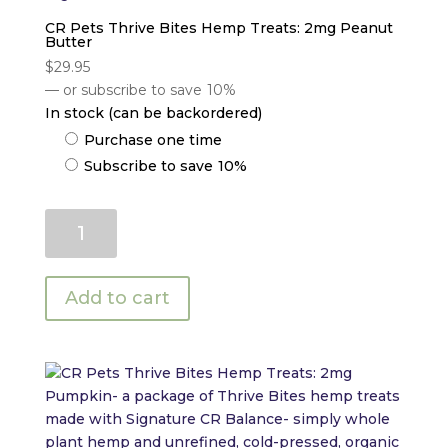
CR Pets Thrive Bites Hemp Treats: 2mg Peanut
Butter
$
29.95
—
or subscribe to save
10%
In stock (can be backordered)
Choose
Purchase one time
purchase
Subscribe to save
10%
type
CR
Pets
Thrive
Bites
Add to cart
Hemp
Treats:
2mg
Peanut
Butter
quantity