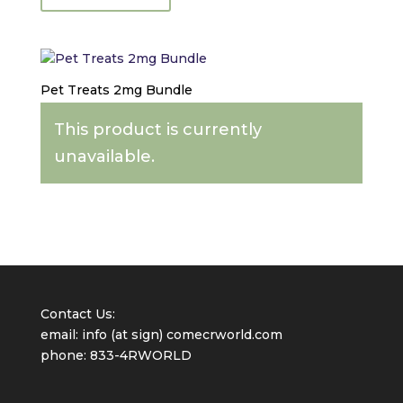
Hemp
Treats:
5mg
Peanut
Butter
Pet Treats 2mg Bundle
Travel
Size
This product is currently
quantity
unavailable.
Contact Us:
email: info (at sign) comecrworld.com
phone: 833-4RWORLD