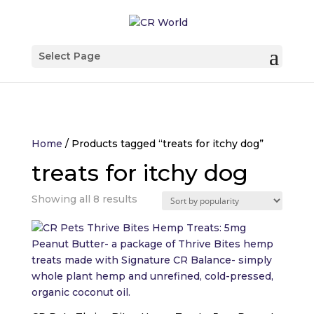
Select Page
Home
/ Products tagged “treats for itchy dog”
treats for itchy dog
Sorted
Showing all 8 results
by
popularity