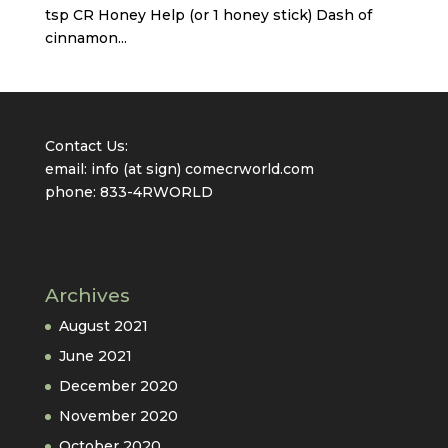
tsp CR Honey Help (or 1 honey stick) Dash of
cinnamon...
Contact Us:
email: info (at sign) comecrworld.com
phone: 833-4RWORLD
Archives
August 2021
June 2021
December 2020
November 2020
October 2020