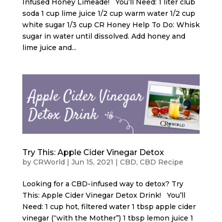
Infused Honey Limeade! You’ll Need: 1 liter club
soda 1 cup lime juice 1/2 cup warm water 1/2 cup
white sugar 1/3 cup CR Honey Help To Do: Whisk
sugar in water until dissolved. Add honey and
lime juice and...
Try This: Apple Cider Vinegar Detox
by
CRWorld
|
Jun 15, 2021
|
CBD
,
CBD Recipe
Looking for a CBD-infused way to detox? Try
This: Apple Cider Vinegar Detox Drink! You’ll
Need: 1 cup hot, filtered water 1 tbsp apple cider
vinegar (“with the Mother”) 1 tbsp lemon juice 1