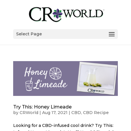
Select Page
Try This: Honey Limeade
by
CRWorld
|
Aug 17, 2021
|
CBD
,
CBD Recipe
Looking for a CBD-infused cool drink? Try This: