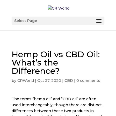
Select Page
Hemp Oil vs CBD Oil:
What’s the
Difference?
by
CRWorld
|
Oct 27, 2020
|
CBD
|
0 comments
The terms “hemp oil” and “CBD oil” are often
used interchangeably, though there are distinct
differences between these two products in