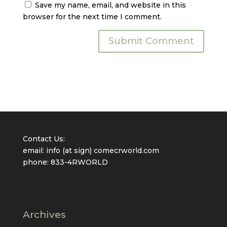
Save my name, email, and website in this
browser for the next time I comment.
Contact Us:
email: info (at sign) comecrworld.com
phone: 833-4RWORLD
Archives