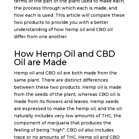
terms of the part of the plant used to make each,
the process through which each is made, and
how each is used. This article will compare these
two products to provide you with a better
understanding of how hemp oil and CBD oil
differ from one another.
How Hemp Oil and CBD
Oil are Made
Hemp oil and CBD oil are both made from the
same plant. There are distinct differences
between these two products. Hemp oil is made
from the seeds of the plant, whereas CBD oil is
made from its flowers and leaves. Hemp seeds
are expressed to make the hemp oil, and the oil
naturally includes very low amounts of THC, the
component of marijuana that produces the
feeling of being “high”. CBD oil also includes
trace or no amounts of THC. Hemp oil and CBD