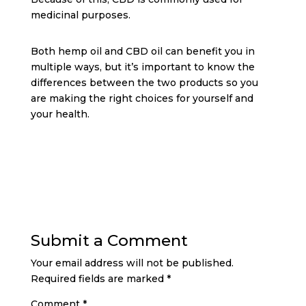
medicinal purposes.
Both hemp oil and CBD oil can benefit you in
multiple ways, but it’s important to know the
differences between the two products so you
are making the right choices for yourself and
your health.
Submit a Comment
Your email address will not be published.
Required fields are marked
*
Comment
*