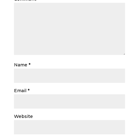
Name
*
Email
*
Website