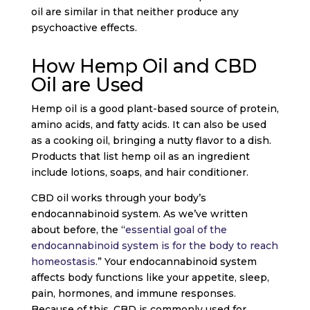
oil are similar in that neither produce any
psychoactive effects.
How Hemp Oil and CBD
Oil are Used
Hemp oil is a good plant-based source of protein,
amino acids, and fatty acids. It can also be used
as a cooking oil, bringing a nutty flavor to a dish.
Products that list hemp oil as an ingredient
include lotions, soaps, and hair conditioner.
CBD oil works through your body’s
endocannabinoid system. As we’ve written
about before, the “
essential goal of the
endocannabinoid system is for the body to reach
homeostasis.
” Your endocannabinoid system
affects body functions like your appetite, sleep,
pain, hormones, and immune responses.
Because of this, CBD is commonly used for