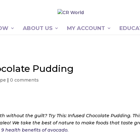
NOW
ABOUT US
MY ACCOUNT
EDUCA
hocolate Pudding
ipe
|
0 comments
th without the guilt? Try This: Infused Chocolate Pudding. Thi
paleo! We take the best of nature to make foods that taste g
e
9 health benefits of avocado.