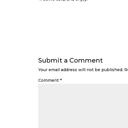
Submit a Comment
Your email address will not be published.
R
Comment
*