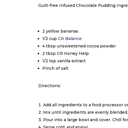
Guilt-free Infused Chocolate Pudding Ingre
2 yellow bananas
1/2 cup
CR Balance
4 tbsp unsweetened cocoa powder
2 tbsp CR Honey Help
1/2 tsp vanilla extract
Pinch of salt
Directions:
Add all ingredients to a food processor 
Mix until ingredients are evenly blended
Pour into a large bowl and cover. Chill for
Serve cold, and enjoy!