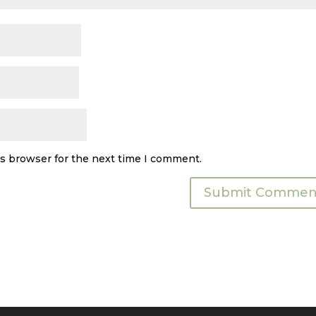
is browser for the next time I comment.