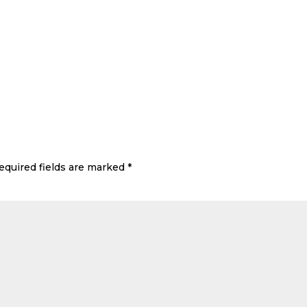
equired fields are marked
*