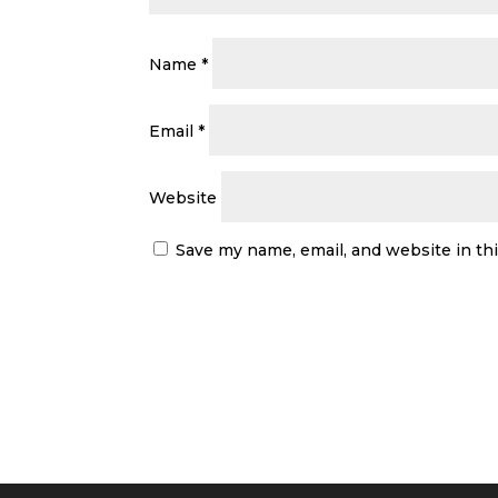
Name
*
Email
*
Website
Save my name, email, and website in th