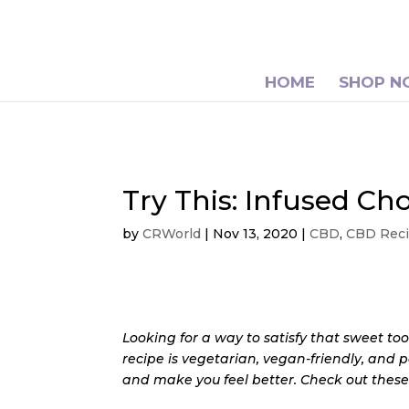
HOME
SHOP 
Try This: Infused C
by
CRWorld
|
Nov 13, 2020
|
CBD
,
CBD Rec
Looking for a way to satisfy that sweet too
recipe is vegetarian, vegan-friendly, and 
and make you feel better. Check out thes