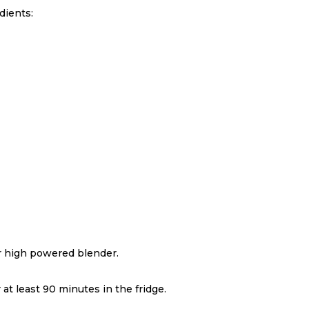
dients:
or high powered blender.
.
 at least 90 minutes in the fridge.