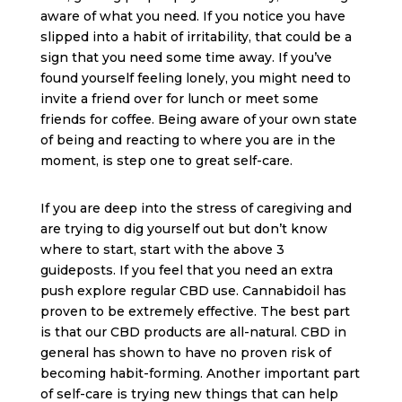
aware of what you need. If you notice you have
slipped into a habit of irritability, that could be a
sign that you need some time away. If you’ve
found yourself feeling lonely, you might need to
invite a friend over for lunch or meet some
friends for coffee. Being aware of your own state
of being and reacting to where you are in the
moment, is step one to great self-care.
If you are deep into the stress of caregiving and
are trying to dig yourself out but don’t know
where to start, start with the above 3
guideposts. If you feel that you need an extra
push explore regular CBD use. Cannabidoil has
proven to be extremely effective. The best part
is that our CBD products are all-natural. CBD in
general has shown to have no proven risk of
becoming habit-forming. Another important part
of self-care is trying new things that can help