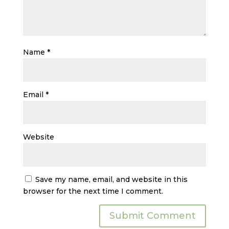
Name
*
Email
*
Website
Save my name, email, and website in this
browser for the next time I comment.