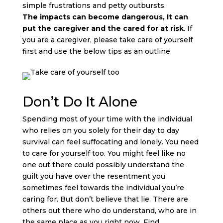
simple frustrations and petty outbursts.
The
impacts can become dangerous, It can
put the caregiver and the cared for at risk
. If
you are a caregiver, please take care of yourself
first and use the below tips as an outline.
Don’t Do It Alone
Spending most of your time with the individual
who relies on you solely for their day to day
survival can feel suffocating and lonely. You need
to care for yourself too. You might feel like no
one out there could possibly understand the
guilt you have over the resentment you
sometimes feel towards the individual you’re
caring for. But don’t believe that lie. There are
others out there who do understand, who are in
the same place as you right now. Find