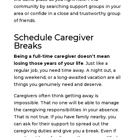
community by searching support groups in your
area or confide in a close and trustworthy group
of friends.
Schedule Caregiver
Breaks
Being a full-time caregiver doesn’t mean
losing those years of your life
. Just like a
regular job, you need time away. A night out, a
long weekend, or a long-awaited vacation are all
things you genuinely need and deserve.
Caregivers often think getting away is
impossible. That no one will be able to manage
the caregiving responsibilities in your absence.
That is not true. If you have family nearby, you
can ask for their support to spread out the
caregiving duties and give you a break. Even if