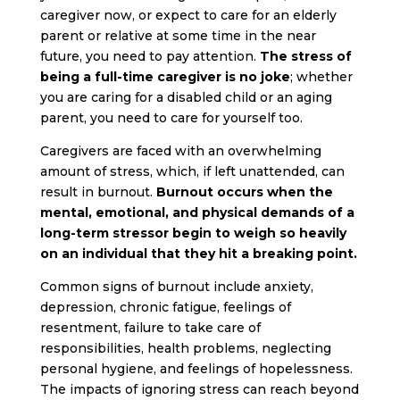
caregiver now, or expect to care for an elderly
parent or relative at some time in the near
future, you need to pay attention.
The stress of
being a full-time caregiver is no joke
; whether
you are caring for a disabled child or an aging
parent, you need to care for yourself too.
Caregivers are faced with an overwhelming
amount of stress
, which, if left unattended, can
result in burnout.
Burnout occurs when the
mental, emotional, and physical demands of a
long-term stressor begin to weigh so heavily
on an individual that they hit a breaking point.
Common signs of burnout include anxiety,
depression, chronic fatigue, feelings of
resentment, failure to take care of
responsibilities, health problems, neglecting
personal hygiene, and feelings of hopelessness.
The impacts of ignoring stress can reach beyond