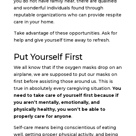
you do not have family near, there are qualified
and wonderful individuals found through
reputable organizations who can provide respite
care in your home.
Take advantage of these opportunities. Ask for
help and give yourself time away to refresh.
Put Yourself First
We all know that if the oxygen masks drop on an
airplane, we are supposed to put our masks on
first before assisting those around us. This is
true in absolutely every caregiving situation.
You
need to take care of yourself first because if
you aren’t mentally, emotionally, and
physically healthy, you won’t be able to
properly care for anyone
.
Self-care means being conscientious of eating
well, getting proper physical activity, and being