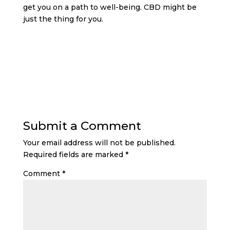
get you on a path to well-being. CBD might be
just the thing for you.
Submit a Comment
Your email address will not be published.
Required fields are marked
*
Comment
*