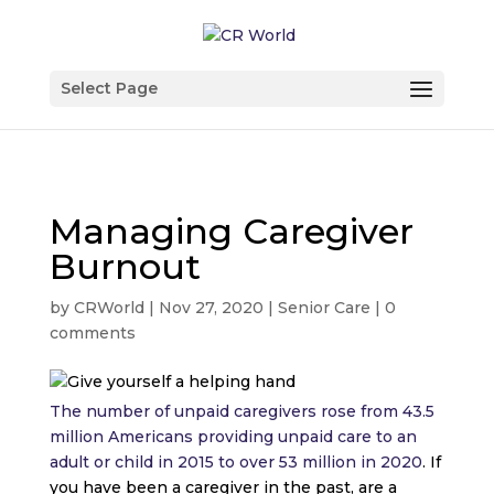
Select Page
Managing Caregiver
Burnout
by
CRWorld
|
Nov 27, 2020
|
Senior Care
|
0
comments
The number of unpaid caregivers rose from 43.5
million Americans providing unpaid care to an
adult or child in 2015 to over 53 million in 2020
. If
you have been a caregiver in the past, are a