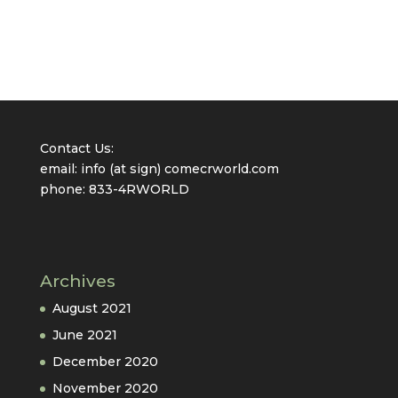
Contact Us:
email: info (at sign) comecrworld.com
phone: 833-4RWORLD
Archives
August 2021
June 2021
December 2020
November 2020